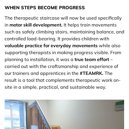
WHEN STEPS BECOME PROGRESS
The therapeutic staircase will now be used specifically
in
motor skill development.
It helps train movements
such as safely climbing stairs, maintaining balance, and
controlled load-bearing. It provides children with
valuable practice for everyday movements
while also
supporting therapists in making progress visible. From
planning to installation, it was a
true team effort
–
carried out with the craftsmanship and experience of
our trainers and apprentices in the
#TEAMRK.
The
result is a tool that complements therapeutic work on-
site in a simple, practical, and sustainable way.