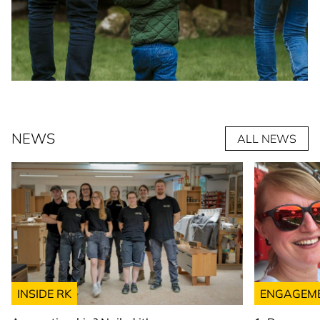
NEWS
ALL NEWS
INSIDE RK
ENGAGEM