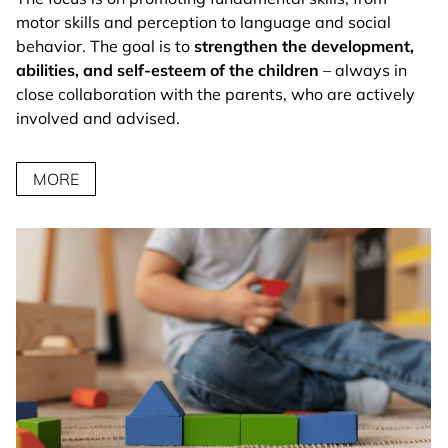
motor skills and perception to language and social
behavior. The goal is to
strengthen the development,
abilities, and self-esteem of the children
– always in
close collaboration with the parents, who are actively
involved and advised.
MORE