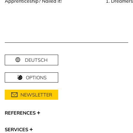
Apprenticeship? Nailed it!
1. Dreamer
DEUTSCH
OPTIONS
NEWSLETTER
REFERENCES
SERVICES