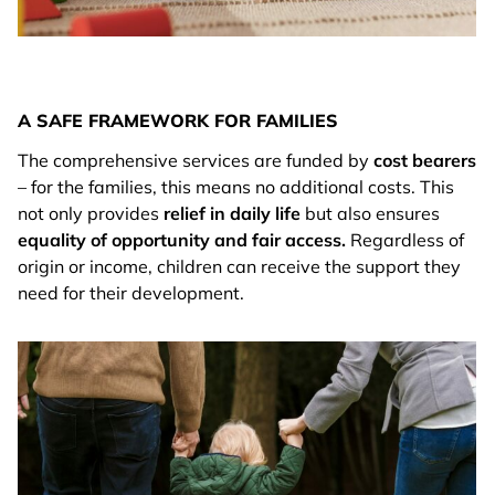
A SAFE FRAMEWORK FOR FAMILIES
The comprehensive services are funded by
cost bearers
– for the families, this means no additional costs. This
not only provides
relief in daily life
but also ensures
equality of opportunity and fair access.
Regardless of
origin or income, children can receive the support they
need for their development.