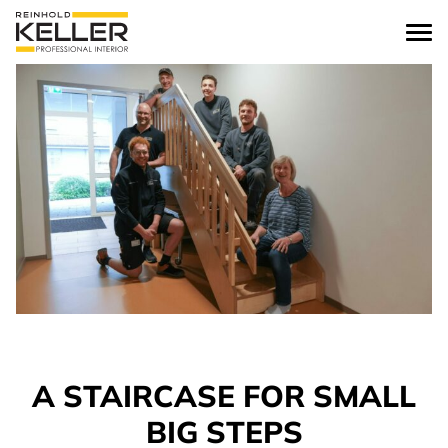
Skip to content
A STAIRCASE FOR SMALL
BIG STEPS