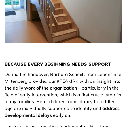
BECAUSE EVERY BEGINNING NEEDS SUPPORT
During the handover, Barbara Schmitt from Lebenshilfe
Miltenberg provided our #TEAMRK with an
insight into
the daily work of the organization
– particularly in the
field of early intervention, which is a first crucial step for
many families. Here, children from infancy to toddler
age are individually supported to identify and
address
developmental delays early on.
The focus is on promoting fundamental skills, from