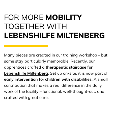
FOR MORE
MOBILITY
TOGETHER WITH
LEBENSHILFE MILTENBERG
Many pieces are created in our training workshop – but
some stay particularly memorable. Recently, our
apprentices crafted a
therapeutic staircase for
Lebenshilfe Miltenberg
. Set up on-site, it is now part of
early intervention for children with disabilities.
A small
contribution that makes a real difference in the daily
work of the facility – functional, well-thought-out, and
crafted with great care.