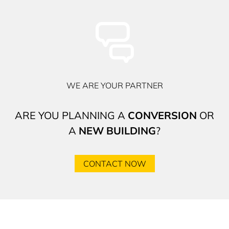
WE ARE YOUR PARTNER
ARE YOU PLANNING A
CONVERSION
OR
A
NEW BUILDING
?
CONTACT NOW