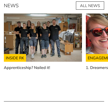
NEWS
ALL NEWS
INSIDE RK
ENGAGEM
Apprenticeship? Nailed it!
1. Dreamer