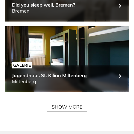
Did you sleep well, Bremen?
Bremen
GALERIE
Jugendhaus St. Kilian Miltenberg
Miltenberg
SHOW MORE