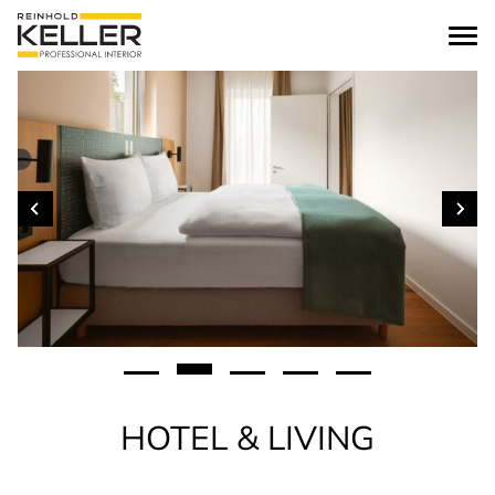
Skip to content
HOTEL & LIVING