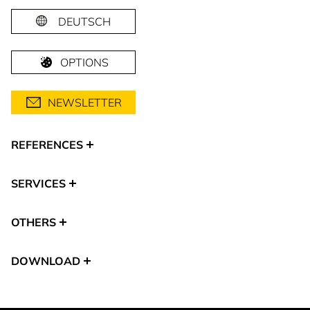
DEUTSCH
OPTIONS
NEWSLETTER
REFERENCES
SERVICES
OTHERS
DOWNLOAD