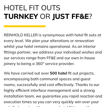
HOTEL FIT OUTS
TURNKEY
OR
JUST FF&E
?
REINHOLD KELLER is synonymous with hotel fit outs at
every level. We plan your alterations or renovation
whilst your hotel remains operational. As an interior
fittings partner, we address your individual wishes and
our services range from FF&E and our own in-house
joinery to being a 360° service provider.
We have carried out over
500 hotel
fit out projects,
encompassing both communal spaces and guest
rooms, successfully and cost effectively. Thanks to our
highly efficient interface management and a strong
installation team, we guarantee you rapid reaction and
execution times so you can very quickly win over your