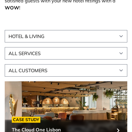
satisfied guests with your new hotel fittings with a
WOW
!
All sectors
Alle Leistungen
All customers
CASE STUDY
The Cloud One Lisbon