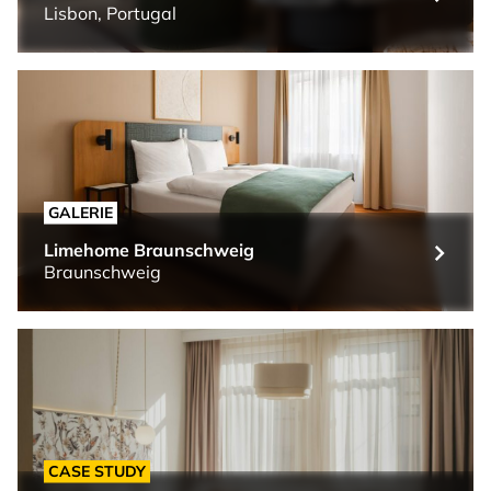
Lisbon, Portugal
GALERIE
Limehome Braunschweig
Braunschweig
CASE STUDY