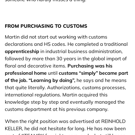
FROM PURCHASING TO CUSTOMS
Martin did not start out working with customs
declarations and HS codes. He completed a traditional
apprenticeship
in industrial business administration,
followed by more than 30 years in the global import of
floral and decorative items.
Purchasing was his
professional home
until
customs “simply” became part
of the job.
“Learning by doing”,
he says and he means
that quite literally. Authorizations, customs processes,
international regulations. Martin acquired this
knowledge step by step and eventually managed the
customs department at his previous company.
When the right position was advertised at REINHOLD
KELLER, he did not hesitate for long. He has now been