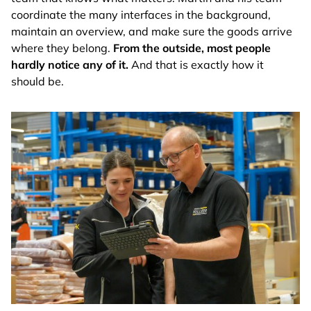
coordinate the many interfaces in the background,
maintain an overview, and make sure the goods arrive
where they belong.
From the outside, most people
hardly notice any of it.
And that is exactly how it
should be.