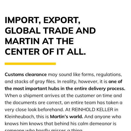
IMPORT, EXPORT,
GLOBAL TRADE AND
MARTIN AT THE
CENTER OF IT ALL.
Customs clearance
may sound like forms, regulations,
and stacks of gray files. In reality, however, it is
one of
the most important hubs in the entire delivery process.
When a shipment arrives at the customer on time and
the documents are correct, an entire team has taken a
very close look beforehand. At REINHOLD KELLER in
Kleinheubach, this is
Martin’s world.
And anyone who
knows him knows that behind his calm demeanor is
someone who hardly misses a thing.