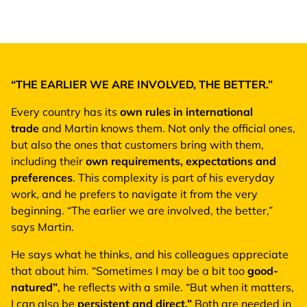
“THE EARLIER WE ARE INVOLVED, THE BETTER.”
Every country has its
own rules in international
trade
and Martin knows them. Not only the official ones,
but also the ones that customers bring with them,
including their
own requirements, expectations and
preferences
. This complexity is part of his everyday
work, and he prefers to navigate it from the very
beginning. “The earlier we are involved, the better,”
says Martin.
He says what he thinks, and his colleagues appreciate
that about him. “Sometimes I may be a bit too
good-
natured”
, he reflects with a smile. “But when it matters,
I can also be
persistent and direct.”
Both are needed in