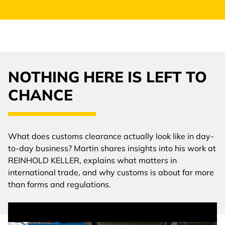
NOTHING HERE IS LEFT TO
CHANCE
What does customs clearance actually look like in day-
to-day business? Martin shares insights into his work at
REINHOLD KELLER, explains what matters in
international trade, and why customs is about far more
than forms and regulations.