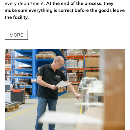
every department.
At the end of the process, they
make sure everything is correct before the goods leave
the facility.
MORE