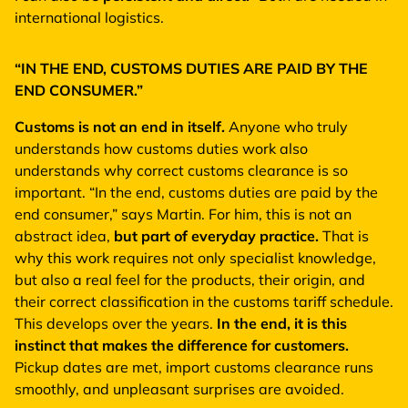
international logistics.
“IN THE END, CUSTOMS DUTIES ARE PAID BY THE
END CONSUMER.”
Customs is not an end in itself.
Anyone who truly
understands how customs duties work also
understands why correct customs clearance is so
important. “In the end, customs duties are paid by the
end consumer,” says Martin. For him, this is not an
abstract idea,
but part of everyday practice.
That is
why this work requires not only specialist knowledge,
but also a real feel for the products, their origin, and
their correct classification in the customs tariff schedule.
This develops over the years.
In the end, it is this
instinct that makes the difference for customers.
Pickup dates are met, import customs clearance runs
smoothly, and unpleasant surprises are avoided.