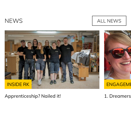
NEWS
ALL NEWS
INSIDE RK
ENGAGEM
Apprenticeship? Nailed it!
1. Dreamer