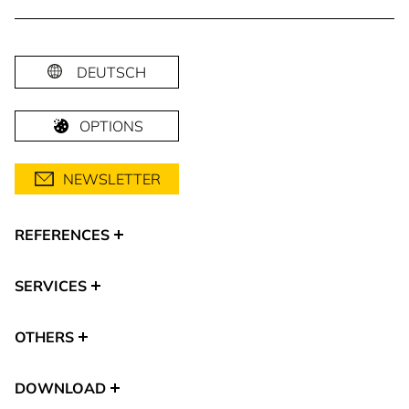
DEUTSCH
OPTIONS
NEWSLETTER
REFERENCES
SERVICES
OTHERS
DOWNLOAD