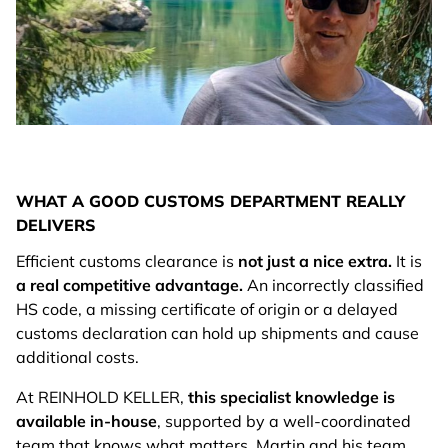
WHAT A GOOD CUSTOMS DEPARTMENT REALLY
DELIVERS
Efficient customs clearance is
not just a nice extra.
It is
a real competitive advantage.
An incorrectly classified
HS code, a missing certificate of origin or a delayed
customs declaration can hold up shipments and cause
additional costs.
At REINHOLD KELLER,
this specialist knowledge is
available in-house
, supported by a well-coordinated
team that knows what matters. Martin and his team