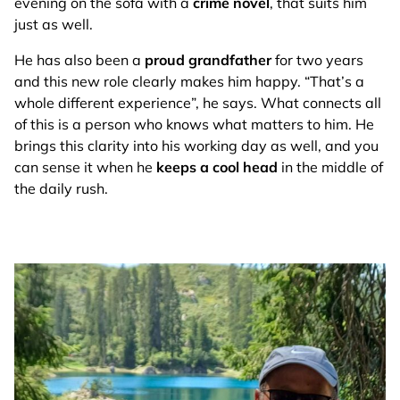
evening on the sofa with a
crime novel
, that suits him
just as well.
He has also been a
proud grandfather
for two years
and this new role clearly makes him happy. “That’s a
whole different experience”, he says. What connects all
of this is a person who knows what matters to him. He
brings this clarity into his working day as well, and you
can sense it when he
keeps a cool head
in the middle of
the daily rush.