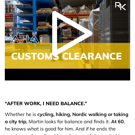
play video
“AFTER WORK, I NEED BALANCE.”
Whether he is
cycling, hiking, Nordic walking or taking
a city trip,
Martin looks for balance and finds it.
At
60
,
he knows what is good for him. And if he ends the