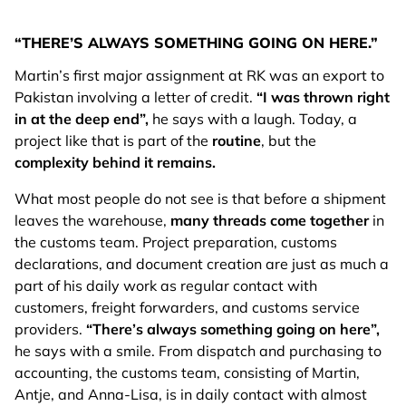
“THERE’S ALWAYS SOMETHING GOING ON HERE.”
Martin’s first major assignment at RK was an export to
Pakistan involving a letter of credit.
“I was thrown right
in at the deep end”,
he says with a laugh. Today, a
project like that is part of the
routine
, but the
complexity behind it remains.
What most people do not see is that before a shipment
leaves the warehouse,
many threads come together
in
the customs team. Project preparation, customs
declarations, and document creation are just as much a
part of his daily work as regular contact with
customers, freight forwarders, and customs service
providers.
“There’s always something going on here”,
he says with a smile. From dispatch and purchasing to
accounting, the customs team, consisting of Martin,
Antje, and Anna-Lisa, is in daily contact with almost