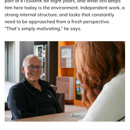
part of #TEAMRK for eight years, and what still keeps
him here today is the environment. Independent work, a
strong internal structure, and tasks that constantly
need to be approached from a fresh perspective.
“That’s simply motivating,” he says.