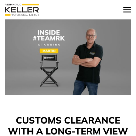
Skip to content
CUSTOMS CLEARANCE
WITH A LONG-TERM VIEW