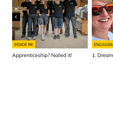
INSIDE RK
ENGAGE
Apprenticeship? Nailed it!
1. Dream