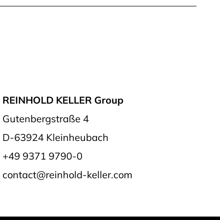
REINHOLD KELLER Group
Gutenbergstraße 4
D-63924 Kleinheubach
+49 9371 9790-0
contact@reinhold-keller.com