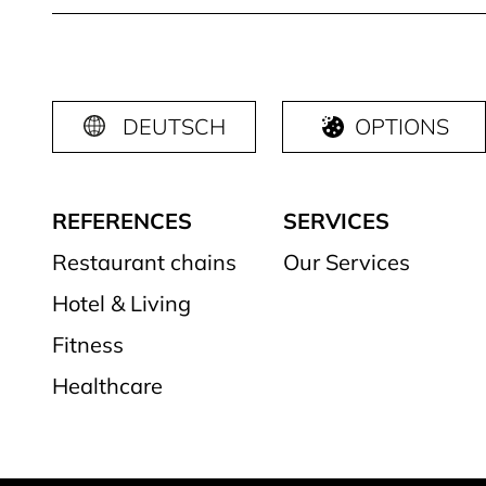
DEUTSCH
OPTIONS
REFERENCES
SERVICES
Restaurant chains
Our Services
Hotel & Living
Fitness
Healthcare