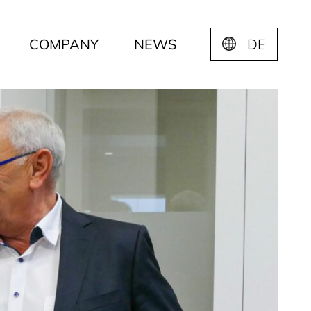
COMPANY
NEWS
DE