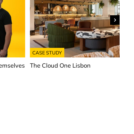
CASE STUDY
GE
hemselves
The Cloud One Lisbon
Put
Lig