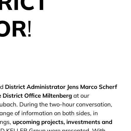
RICT
OR
!
ed
District Administrator Jens Marco Scherf
 District Office Miltenberg
at our
ubach. During the two-hour conversation,
ange of information on both sides, in
ings,
upcoming projects, investments and
D KELLER Group were presented. With