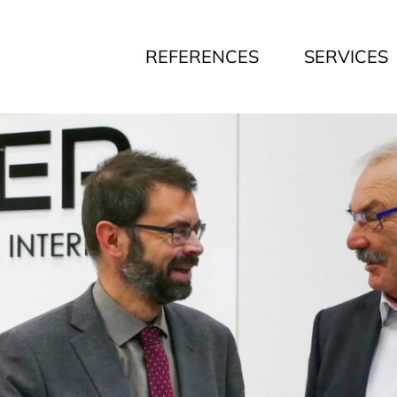
REFERENCES
SERVICES