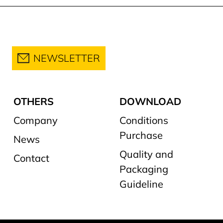
NEWSLETTER
OTHERS
DOWNLOAD
Company
Conditions
Purchase
News
Quality and
Contact
Packaging
Guideline