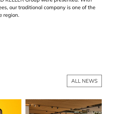
s, our traditional company is one of the
e region.
ALL NEWS