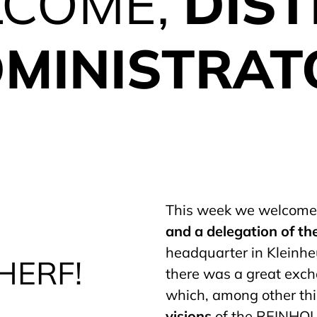
COME,
DIST
MINISTRAT
This week we welcom
and a delegation of the
headquarter in Kleinhe
HERF!
there was a great exch
which, among other th
visions
of the REINHOL