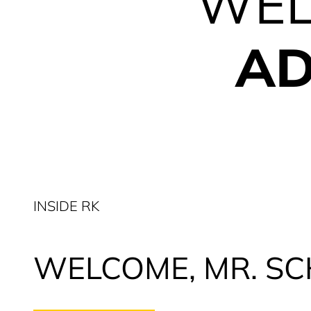
WEL
AD
INSIDE RK
WELCOME, MR. SC