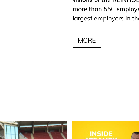
more than 550 employee
largest employers in th
MORE