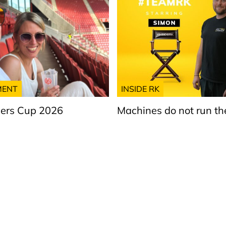
MENT
INSIDE RK
ers Cup 2026
Machines do not run t