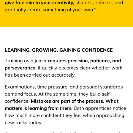
give free rein to your creativity,
shape it, refine it, and
gradually create something of your own.”
LEARNING, GROWING, GAINING CONFIDENCE
Training as a joiner
requires precision, patience, and
perseverance.
It quickly becomes clear whether work
has been carried out accurately.
Examinations, time pressure, and personal standards
demand focus. At the same time, they build self
confidence.
Mistakes are part of the process. What
matters is learning from them.
Both apprentices notice
how much more confident they feel when approaching
new tasks today.