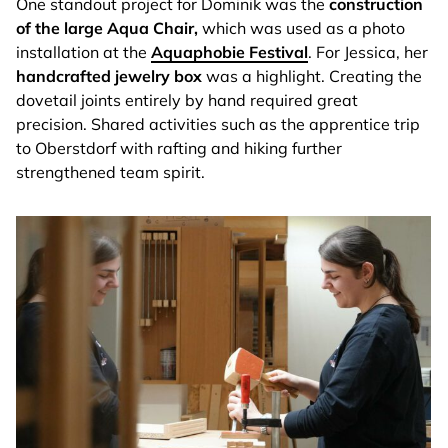
One standout project for Dominik was the
construction
of the large Aqua Chair,
which was used as a photo
installation at the
Aquaphobie Festival
. For Jessica, her
handcrafted jewelry box
was a highlight. Creating the
dovetail joints entirely by hand required great
precision. Shared activities such as the apprentice trip
to Oberstdorf with rafting and hiking further
strengthened team spirit.