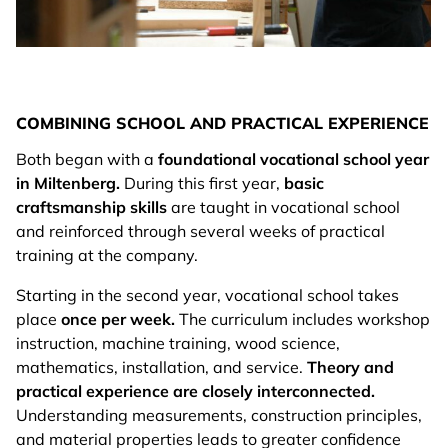
COMBINING SCHOOL AND PRACTICAL EXPERIENCE
Both began with a
foundational vocational school year
in Miltenberg.
During this first year,
basic
craftsmanship skills
are taught in vocational school
and reinforced through several weeks of practical
training at the company.
Starting in the second year, vocational school takes
place
once per week.
The curriculum includes workshop
instruction, machine training, wood science,
mathematics, installation, and service.
Theory and
practical experience are closely interconnected.
Understanding measurements, construction principles,
and material properties leads to greater confidence