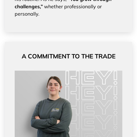
challenges,”
whether professionally or
personally.
A COMMITMENT TO THE TRADE