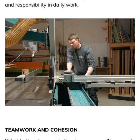
and responsibility in daily work.
TEAMWORK AND COHESION