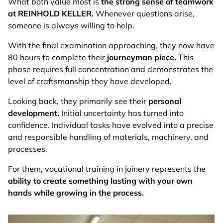
What both value most is
the strong sense of teamwork
at REINHOLD KELLER.
Whenever questions arise,
someone is always willing to help.
With the final examination approaching, they now have
80 hours to complete their
journeyman piece.
This
phase requires full concentration and demonstrates the
level of craftsmanship they have developed.
Looking back, they primarily see their
personal
development.
Initial uncertainty has turned into
confidence. Individual tasks have evolved into a precise
and responsible handling of materials, machinery, and
processes.
For them, vocational training in joinery represents the
ability to create something lasting with your own
hands while growing in the process.