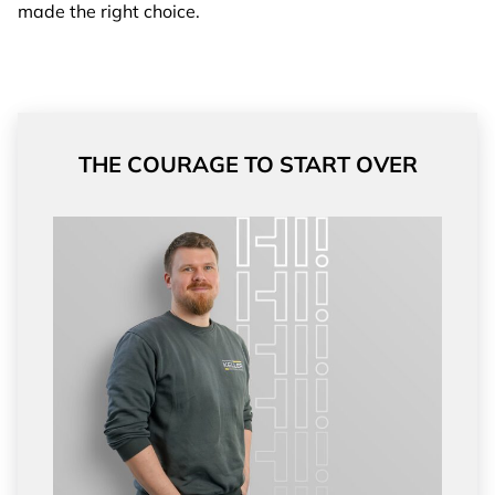
made the right choice.
THE COURAGE TO START OVER