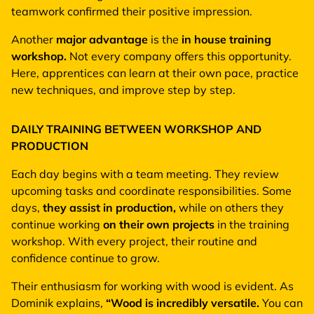
teamwork confirmed their positive impression.
Another
major advantage
is the
in house training
workshop.
Not every company offers this opportunity.
Here, apprentices can learn at their own pace, practice
new techniques, and improve step by step.
DAILY TRAINING BETWEEN WORKSHOP AND
PRODUCTION
Each day begins with a team meeting. They review
upcoming tasks and coordinate responsibilities. Some
days,
they assist in production,
while on others they
continue working
on their own projects
in the training
workshop. With every project, their routine and
confidence continue to grow.
Their enthusiasm for working with wood is evident. As
Dominik explains,
“Wood is incredibly versatile.
You can