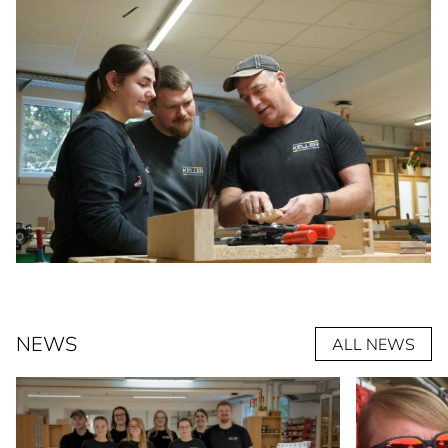
NEWS
ALL NEWS