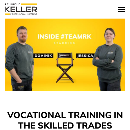
Skip to content
VOCATIONAL TRAINING IN
THE SKILLED TRADES