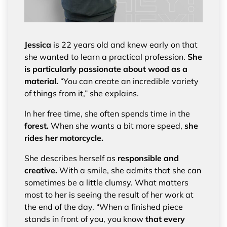
Jessica
is 22 years old and knew early on that
she wanted to learn a practical profession.
She
is particularly passionate about wood as a
material.
“You can create an incredible variety
of things from it,” she explains.
In her free time, she often spends time in the
forest.
When she wants a bit more speed,
she
rides her motorcycle.
She describes herself as
responsible and
creative.
With a smile, she admits that she can
sometimes be a little clumsy. What matters
most to her is seeing the result of her work at
the end of the day. “When a finished piece
stands in front of you, you know
that every