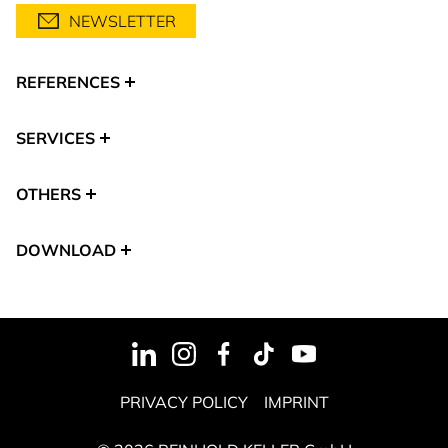
NEWSLETTER
REFERENCES
SERVICES
OTHERS
DOWNLOAD
PRIVACY POLICY
IMPRINT