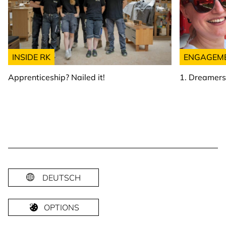
INSIDE RK
ENGAGEM
Apprenticeship? Nailed it!
1. Dreamer
DEUTSCH
OPTIONS