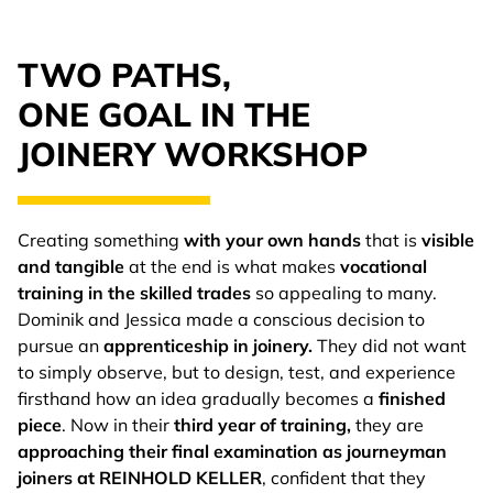
TWO PATHS,
ONE GOAL IN THE
JOINERY WORKSHOP
Creating something
with your own hands
that is
visible
and tangible
at the end is what makes
vocational
training in the skilled trades
so appealing to many.
Dominik and Jessica made a conscious decision to
pursue an
apprenticeship in joinery.
They did not want
to simply observe, but to design, test, and experience
firsthand how an idea gradually becomes a
finished
piece
. Now in their
third year of training,
they are
approaching their final examination as journeyman
joiners at REINHOLD KELLER
, confident that they