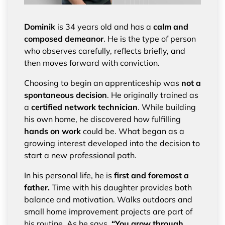
Dominik
is 34 years old and has a
calm and
composed demeanor
. He is the type of person
who observes carefully, reflects briefly, and
then moves forward with conviction.
Choosing to begin an apprenticeship was
not a
spontaneous decision
. He originally trained as
a
certified network technician
. While building
his own home, he discovered how fulfilling
hands on work
could be. What began as a
growing interest developed into the decision to
start a new professional path.
In his personal life, he is
first and foremost a
father.
Time with his daughter provides both
balance and motivation. Walks outdoors and
small home improvement projects are part of
his routine. As he says,
“You grow through