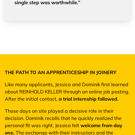
single step was worthwhile.”
THE PATH TO AN APPRENTICESHIP IN JOINERY
Like many applicants, Jessica and Dominik first learned
about REINHOLD KELLER through an online job posting.
After the initial contact,
a trial internship followed.
Those days on site played a decisive role in their
decision. Dominik recalls that he quickly realized the
personal fit was right. Jessica felt
welcome from day
one.
The exchange with their instructors and the