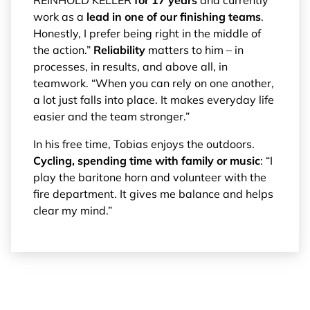
work as a
lead in one of our finishing teams
.
Honestly, I prefer being right in the middle of
the action.”
Reliability
matters to him – in
processes, in results, and above all, in
teamwork. “When you can rely on one another,
a lot just falls into place. It makes everyday life
easier and the team stronger.”
In his free time, Tobias enjoys the outdoors.
Cycling, spending time with family or music
: “I
play the baritone horn and volunteer with the
fire department. It gives me balance and helps
clear my mind.”