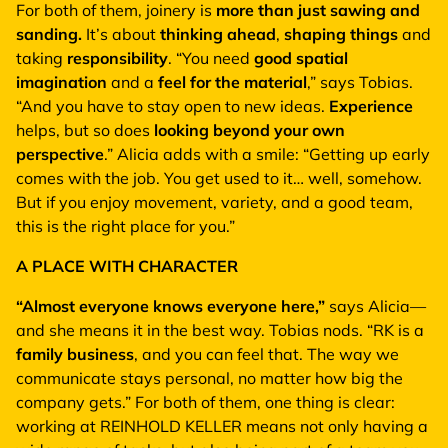
For both of them, joinery is
more than just sawing and
sanding.
It’s about
thinking ahead
,
shaping things
and
taking
responsibility
. “You need
good spatial
imagination
and a
feel for the material
,” says Tobias.
“And you have to stay open to new ideas.
Experience
helps, but so does
looking beyond your own
perspective
.” Alicia adds with a smile: “Getting up early
comes with the job. You get used to it… well, somehow.
But if you enjoy movement, variety, and a good team,
this is the right place for you.”
A PLACE WITH CHARACTER
“Almost everyone knows everyone here,”
says Alicia—
and she means it in the best way. Tobias nods. “RK is a
family business
, and you can feel that. The way we
communicate stays personal, no matter how big the
company gets.” For both of them, one thing is clear:
working at REINHOLD KELLER means not only having a