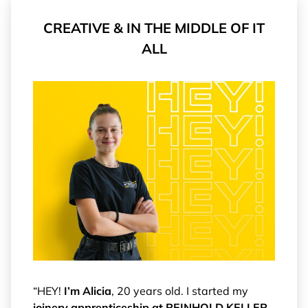
CREATIVE & IN THE MIDDLE OF IT
ALL
“HEY!
I’m Alicia
, 20 years old. I started my
joinery apprenticeship at REINHOLD KELLER