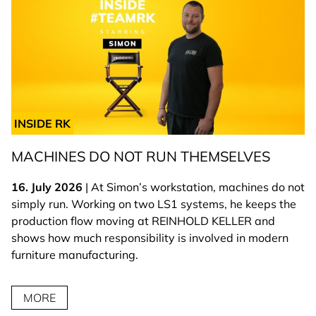
INSIDE RK
MACHINES DO NOT RUN THEMSELVES
16. July 2026
| At Simon’s workstation, machines do not
simply run. Working on two LS1 systems, he keeps the
production flow moving at REINHOLD KELLER and
shows how much responsibility is involved in modern
furniture manufacturing.
MORE