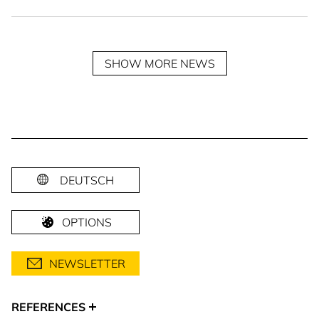
SHOW MORE NEWS
DEUTSCH
OPTIONS
NEWSLETTER
REFERENCES