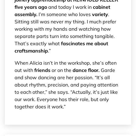
five years ago
and today I work in
cabinet
assembly.
I’m someone who loves
variety
.
Sitting still was never my thing. I much prefer
working with my hands and watching how
separate parts turn into something tangible.
That’s exactly what
fascinates me about
craftsmanship
.”
When Alicia isn’t in the workshop, she’s often
out with
friends
or on the
dance floor.
Garde
and show dancing are her passion. “It’s all
about rhythm, precision, and paying attention
to each other,” she says. “Actually, it’s just like
our work. Everyone has their role, but only
together does it work.”