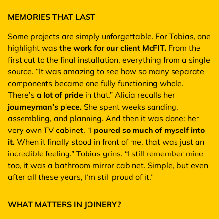
MEMORIES THAT LAST
Some projects are simply unforgettable. For Tobias, one
highlight was
the work for our client McFIT.
From the
first cut to the final installation, everything from a single
source. “It was amazing to see how so many separate
components became one fully functioning whole.
There’s
a lot of pride
in that.” Alicia recalls her
journeyman’s piece.
She spent weeks sanding,
assembling, and planning. And then it was done: her
very own TV cabinet. “I
poured so much of myself into
it.
When it finally stood in front of me, that was just an
incredible feeling.” Tobias grins. “I still remember mine
too, it was a bathroom mirror cabinet. Simple, but even
after all these years, I’m still proud of it.”
WHAT MATTERS IN JOINERY?