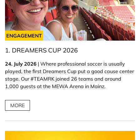
ENGAGEMENT
1. DREAMERS CUP 2026
24. July 2026
| Where professional soccer is usually
played, the first Dreamers Cup put a good cause center
stage. Our #TEAMRK joined 26 teams and around
1,000 guests at the MEWA Arena in Mainz.
MORE