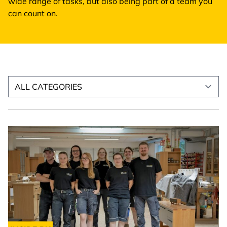
wide range of tasks, but also being part of a team you
can count on.
Select news category