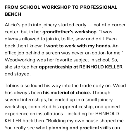
FROM SCHOOL WORKSHOP TO PROFESSIONAL
BENCH
Alicia’s path into joinery started early — not at a career
center, but in her
grandfather’s workshop
. “I was
always allowed to join in, to file, saw and drill. Even
back then I knew:
I want to work with my hands.
An
office job behind a screen was never an option for me.”
Woodworking was her favorite subject in school. So,
she started her
apprenticeship at REINHOLD KELLER
and stayed.
Tobias also found his way into the trade early on. Wood
has always been
his material of choice.
Through
several internships, he ended up in a small joinery
workshop, completed his apprenticeship, and gained
experience on installations – including for REINHOLD
KELLER back then. “Building my own house shaped me.
You really see what
planning and practical skills
can