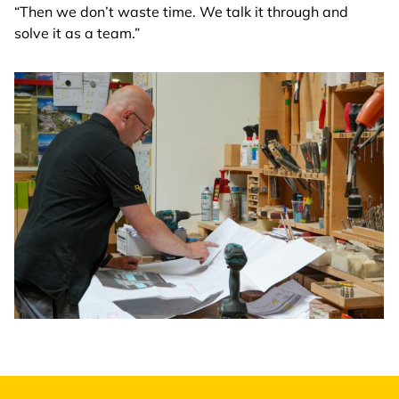
“Then we don’t waste time. We talk it through and
solve it as a team.”