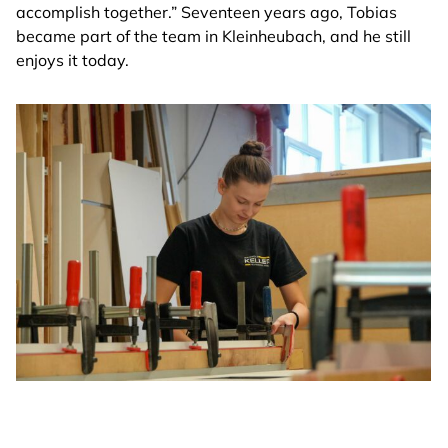
accomplish together.” Seventeen years ago, Tobias
became part of the team in Kleinheubach, and he still
enjoys it today.