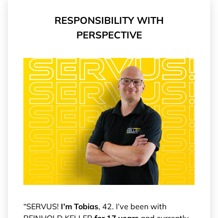
RESPONSIBILITY WITH
PERSPECTIVE
“SERVUS!
I’m Tobias
, 42. I’ve been with
REINHOLD KELLER
for 17 years
and currently