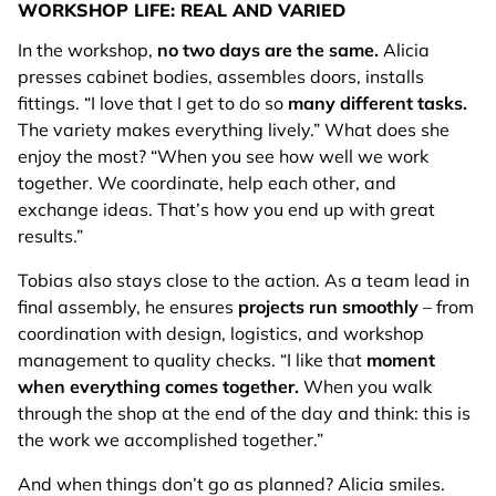
WORKSHOP LIFE: REAL AND VARIED
In the workshop,
no two days are the same.
Alicia
presses cabinet bodies, assembles doors, installs
fittings. “I love that I get to do so
many different tasks.
The variety makes everything lively.” What does she
enjoy the most? “When you see how well we work
together. We coordinate, help each other, and
exchange ideas. That’s how you end up with great
results.”
Tobias also stays close to the action. As a team lead in
final assembly, he ensures
projects run smoothly
– from
coordination with design, logistics, and workshop
management to quality checks. “I like that
moment
when everything comes together.
When you walk
through the shop at the end of the day and think: this is
the work we accomplished together.”
And when things don’t go as planned? Alicia smiles.