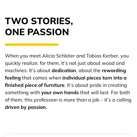
TWO STORIES,
ONE PASSION
When you meet Alicia Schloter and Tobias Kerber, you
quickly realize: for them, it’s not just about wood and
machines. It’s about
dedication
, about the
rewarding
feeling
that comes when
individual pieces turn into a
finished piece of furniture
. It’s about pride in creating
something with
your own hands
that will last. For both
of them, this profession is more than a job – it’s a calling
driven by passion.