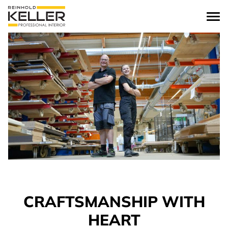
Skip to content
CRAFTSMANSHIP WITH
HEART