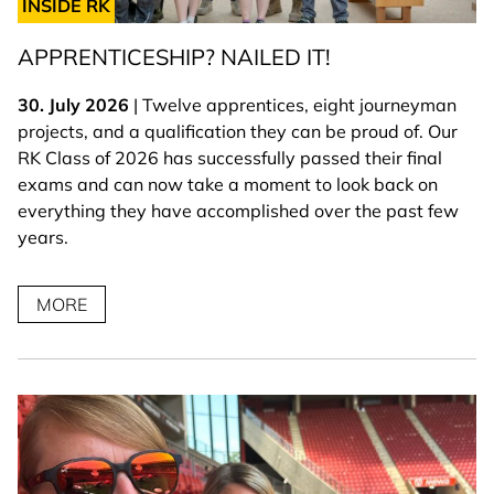
INSIDE RK
APPRENTICESHIP? NAILED IT!
30. July 2026
| Twelve apprentices, eight journeyman
projects, and a qualification they can be proud of. Our
RK Class of 2026 has successfully passed their final
exams and can now take a moment to look back on
everything they have accomplished over the past few
years.
MORE