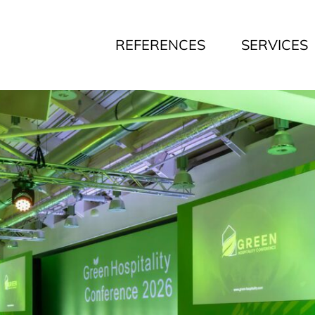
REFERENCES
SERVICES