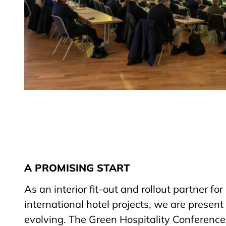
A PROMISING START
As an interior fit-out and rollout partner fo
international hotel projects, we are present
evolving. The Green Hospitality Conferenc