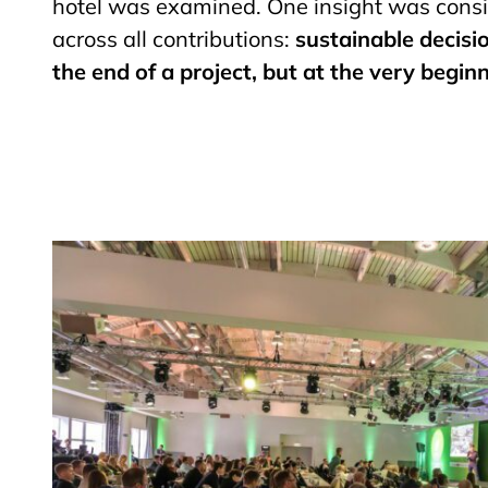
hotel was examined. One insight was consis
across all contributions:
sustainable decisi
the end of a project, but at the very beginn