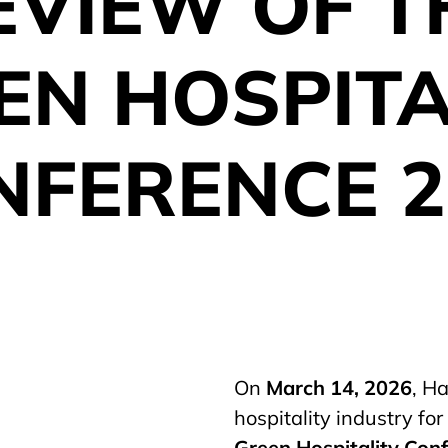
EVIEW OF T
EN HOSPITA
NFERENCE 2
On
March 14, 2026
, H
hospitality industry fo
Green Hospitality Con