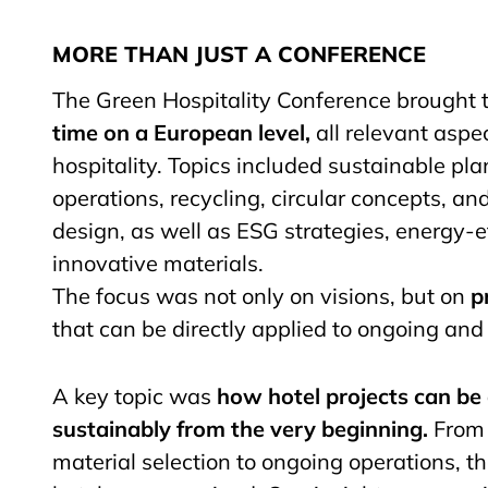
MORE THAN JUST A CONFERENCE
The Green Hospitality Conference brought t
time on a European level,
all relevant aspe
hospitality. Topics included sustainable pla
operations, recycling, circular concepts, an
design, as well as ESG strategies, energy-ef
innovative materials.
The focus was not only on visions, but on
p
that can be directly applied to ongoing and 
A key topic was
how hotel projects can b
sustainably from the very beginning.
From 
material selection to ongoing operations, the