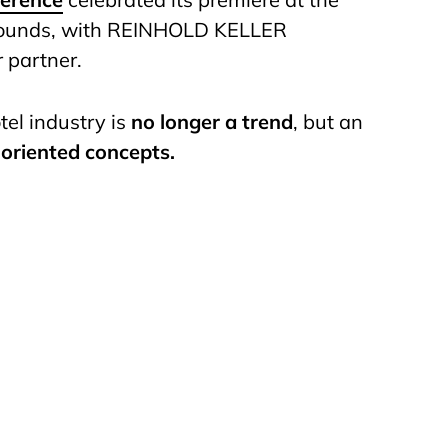
rounds, with REINHOLD KELLER
r partner.
tel industry is
no longer a trend
, but an
-oriented concepts.