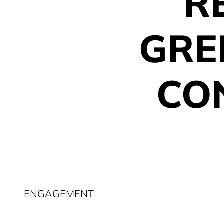
R
GRE
CO
ENGAGEMENT