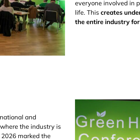
everyone involved in p
life. This
creates unde
the entire industry fo
r national and
 where the industry is
e 2026 marked the