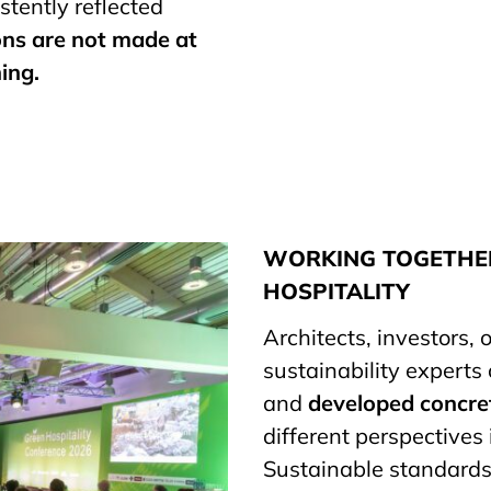
tently reflected
ons are not made at
ing.
WORKING TOGETHER
HOSPITALITY
Architects, investors,
sustainability experts
and
developed concre
different perspectives
Sustainable standards