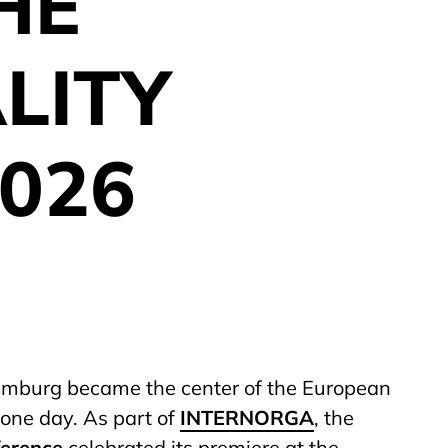
HE
LITY
026
amburg became the center of the European
r one day. As part of
INTERNORGA
, the
ference
celebrated its premiere at the