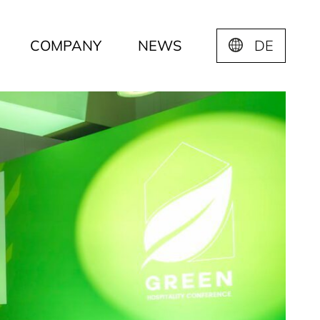
COMPANY
NEWS
DE