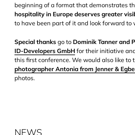
beginning of a format that demonstrates t
hospitality in Europe deserves greater visib
to have been part of it and look forward to
Special thanks
go to
Dominik Tanner and P
ID-Developers GmbH
for their initiative a
this first conference. We would also like to
photographer Antonia from Jenner & Egbe
photos.
NEWS