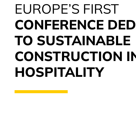
EUROPE’S FIRST
CONFERENCE DED
TO SUSTAINABLE
CONSTRUCTION I
HOSPITALITY