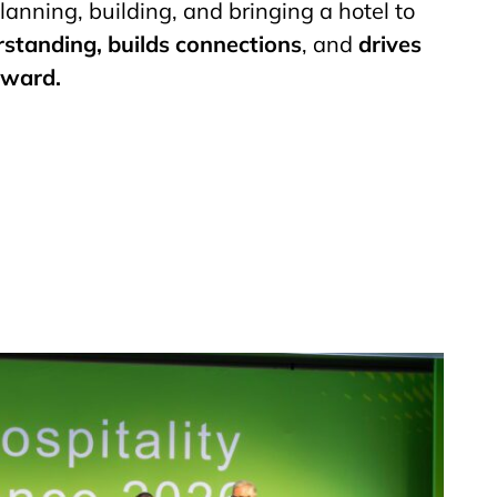
lanning, building, and bringing a hotel to
rstanding, builds connections
, and
drives
rward.