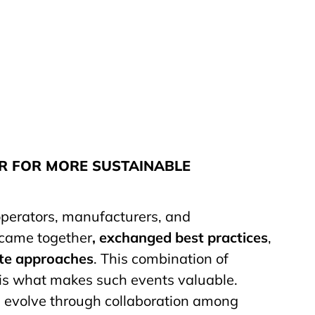
 FOR MORE SUSTAINABLE
 operators, manufacturers, and
 came together
, exchanged best practices
,
te approaches
. This combination of
 is what makes such events valuable.
 evolve through collaboration among