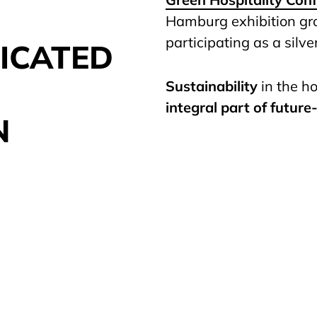
Hamburg exhibition g
participating as a silve
ICATED
Sustainability
in the ho
integral part of future
N