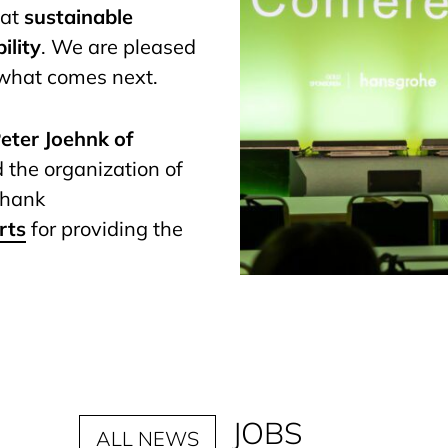
hat
sustainable
ility
. We are pleased
 what comes next.
eter Joehnk of
nd the organization of
 thank
rts
for providing the
JOBS
ALL NEWS