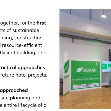
ogether, for the
first
cts of sustainable
nning, construction,
d resource-efficient
ficient building, and
ractical approaches
future hotel projects.
e approached
site planning and
 entire lifecycle of a