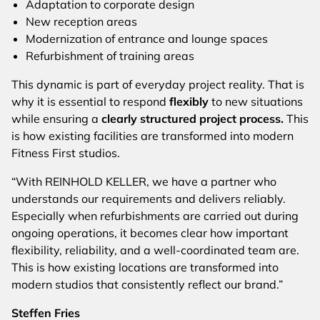
Adaptation to corporate design
New reception areas
Modernization of entrance and lounge spaces
Refurbishment of training areas
This dynamic is part of everyday project reality. That is
why it is essential to respond
flexibly
to new situations
while ensuring a
clearly structured project process.
This
is how existing facilities are transformed into modern
Fitness First studios.
“With REINHOLD KELLER, we have a partner who
understands our requirements and delivers reliably.
Especially when refurbishments are carried out during
ongoing operations, it becomes clear how important
flexibility, reliability, and a well-coordinated team are.
This is how existing locations are transformed into
modern studios that consistently reflect our brand.”
Steffen Fries