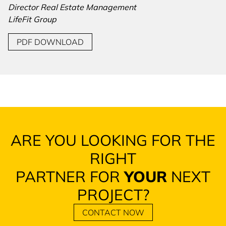
Director Real Estate Management
LifeFit Group
PDF DOWNLOAD
ARE YOU LOOKING FOR THE
RIGHT
PARTNER FOR
YOUR
NEXT
PROJECT?
CONTACT NOW