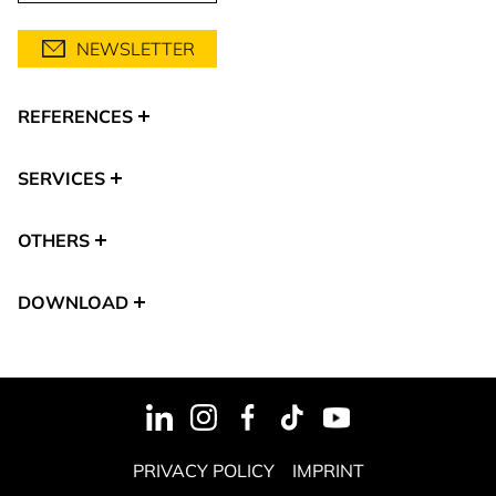
NEWSLETTER
REFERENCES
SERVICES
OTHERS
DOWNLOAD
PRIVACY POLICY
IMPRINT