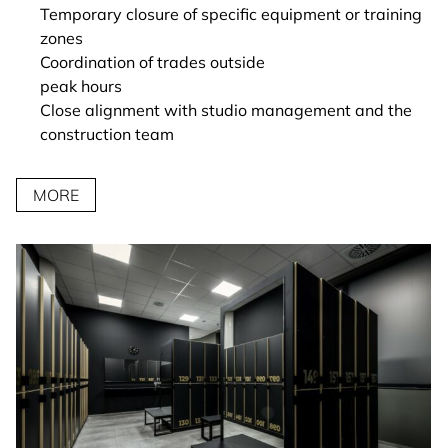
Temporary closure of specific equipment or training
zones
Coordination of trades outside
peak hours
Close alignment with studio management and the
construction team
MORE