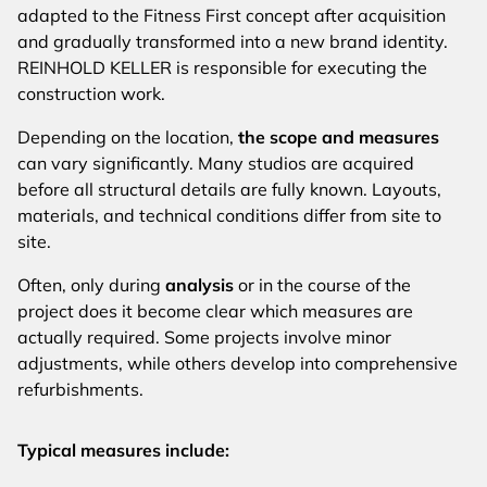
adapted to the Fitness First concept after acquisition
and gradually transformed into a new brand identity.
REINHOLD KELLER is responsible for executing the
construction work.
Depending on the location,
the scope and measures
can vary significantly. Many studios are acquired
before all structural details are fully known. Layouts,
materials, and technical conditions differ from site to
site.
Often, only during
analysis
or in the course of the
project does it become clear which measures are
actually required. Some projects involve minor
adjustments, while others develop into comprehensive
refurbishments.
Typical measures include: