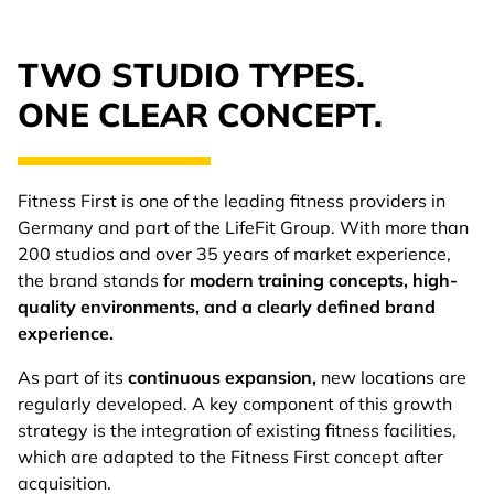
TWO STUDIO TYPES.
ONE CLEAR CONCEPT.
Fitness First is one of the leading fitness providers in
Germany and part of the LifeFit Group. With more than
200 studios and over 35 years of market experience,
the brand stands for
modern training concepts, high-
quality environments, and a clearly defined brand
experience.
As part of its
continuous expansion,
new locations are
regularly developed. A key component of this growth
strategy is the integration of existing fitness facilities,
which are adapted to the Fitness First concept after
acquisition.