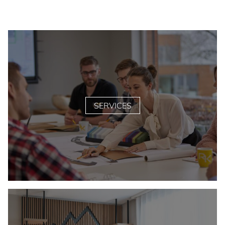
SERVICES