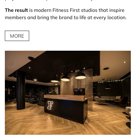
The result
is modern Fitness First studios that inspire
members and bring the brand to life at every location.
MORE