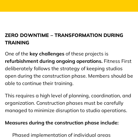
ZERO DOWNTIME – TRANSFORMATION DURING
TRAINING
One of the
key challenges
of these projects is
refurbishment during ongoing operations.
Fitness First
deliberately follows the strategy of keeping studios
open during the construction phase. Members should be
able to continue their training.
This requires a high level of planning, coordination, and
organization. Construction phases must be carefully
managed to minimize disruption to studio operations.
Measures during the construction phase include:
Phased implementation of individual areas