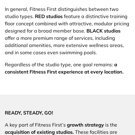
In general, Fitness First distinguishes between two
studio types.
RED studios
feature a distinctive training
floor concept combined with attractive, modular pricing
designed for a broad member base.
BLACK studios
offer a more premium range of services, including
additional amenities, more extensive wellness areas,
and in some cases even swimming pools.
Regardless of the studio type, one goal remains:
a
consistent Fitness First experience at every location.
READY, STEADY, GO!
A key part of Fitness First’s
growth strategy
is the
acquisition of existing studios.
These facilities are