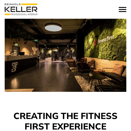
Skip to content
CREATING THE FITNESS
FIRST EXPERIENCE