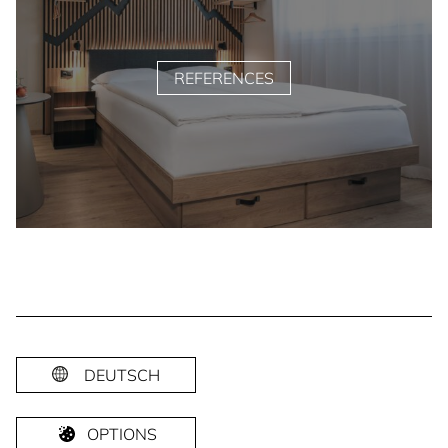
REFERENCES
DEUTSCH
OPTIONS