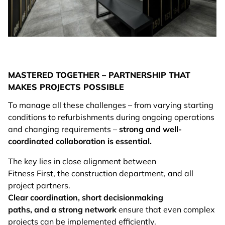
MASTERED TOGETHER – PARTNERSHIP THAT
MAKES PROJECTS POSSIBLE
To manage all these challenges – from varying starting
conditions to refurbishments during ongoing operations
and changing requirements –
strong and well-
coordinated collaboration is essential.
The key lies in close alignment between
Fitness First, the construction department, and all
project partners.
Clear coordination, short decisionmaking
paths, and a strong network
ensure that even complex
projects can be implemented efficiently.