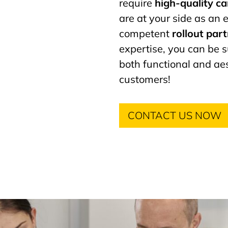
require
high-quality c
are at your side as an
competent
rollout par
expertise, you can be s
both functional and aes
customers!
CONTACT US NOW