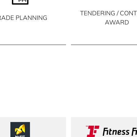
TENDERING / CON
RADE PLANNING
AWARD
McFit
Fitness F