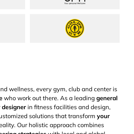
up
Gold&#8217;s Gym
 and wellness, every gym, club and center is
e
who work out there. As a leading
general
r designer
in fitness facilities and design,
customized solutions that transform
your
eality. Our holistic approach combines
eering strategies
with local and global