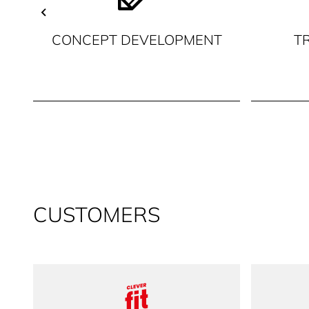
CONCEPT DEVELOPMENT
T
CUSTOMERS
clever fit