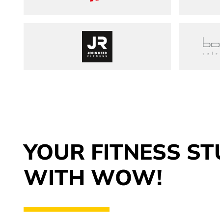
John Reed Fitness
YOUR FITNESS ST
WITH WOW!