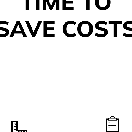
TIME TO
SAVE COST
REFERENCES AND SER