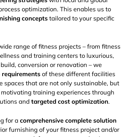
process optimization. This enables us to
rnishing concepts
tailored to your specific
ide range of fitness projects – from fitness
ellness and training centers to luxurious,
build, conversion or renovation – we
e requirements
of these different facilities
 spaces that are not only sustainable, but
d motivating training experiences through
olutions and
targeted cost optimization
.
g for a
comprehensive complete solution
ior furnishing of your fitness project and/or