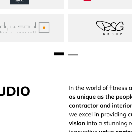
body + soul
RSG Gro
UDIO
In the world of fitness
as unique as the peopl
contractor
and interio
we excel in providing 
vision
into a stunning r
innovative
value engin