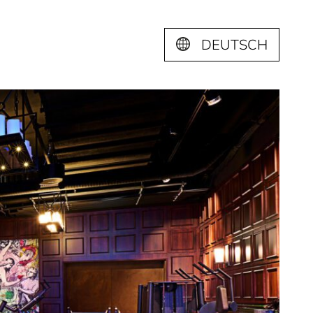
DEUTSCH