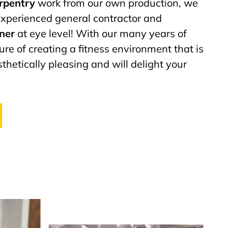
arpentry
work from our own production, we
 experienced general contractor and
tner
at eye level! With our many years of
ure of creating a fitness environment that is
thetically pleasing and will delight your