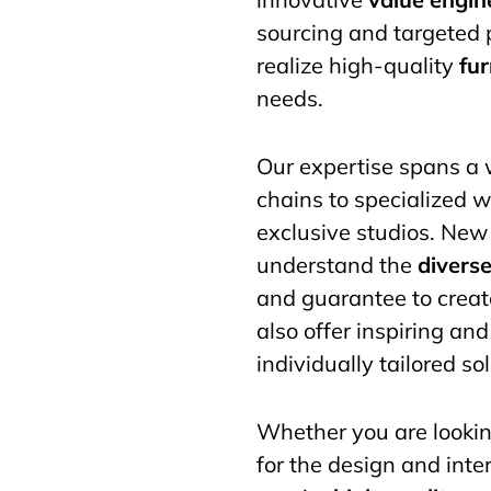
sourcing and targeted 
realize high-quality
fu
needs.
Our expertise spans a w
chains to specialized w
exclusive studios. New 
understand the
divers
and guarantee to create
also offer inspiring an
individually tailored s
Whether you are lookin
for the design and inter