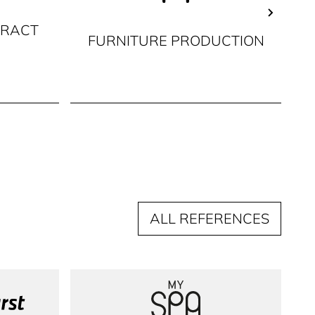
TRACT
FURNITURE PRODUCTION
C
ALL REFERENCES
irst
MySpa